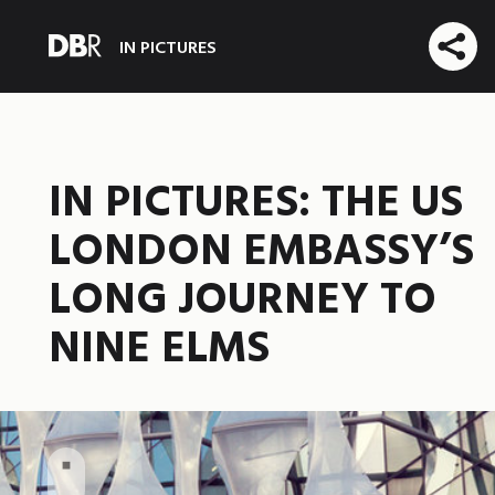
IN PICTURES
IN PICTURES: THE US
LONDON EMBASSY’S
LONG JOURNEY TO
NINE ELMS