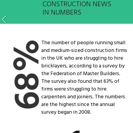
CONSTRUCTION NEWS
IN NUMBERS
The number of people running small
68%
and medium-sized construction firms
in the UK who are struggling to hire
bricklayers, according to a survey by
the Federation of Master Builders.
The survey also found that 63% of
firms were struggling to hire
carpenters and joiners. The numbers
are the highest since the annual
survey began in 2008.