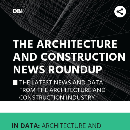
THE ARCHITECTURE
AND CONSTRUCTION
NEWS ROUNDUP
THE LATEST NEWS AND DATA
FROM THE ARCHITECTURE AND
CONSTRUCTION INDUSTRY
IN DATA:
ARCHITECTURE AND