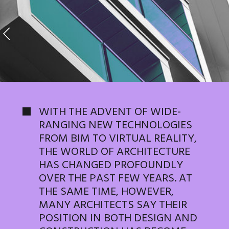
WITH THE ADVENT OF WIDE-
RANGING NEW TECHNOLOGIES
FROM BIM TO VIRTUAL REALITY,
THE WORLD OF ARCHITECTURE
HAS CHANGED PROFOUNDLY
OVER THE PAST FEW YEARS. AT
THE SAME TIME, HOWEVER,
MANY ARCHITECTS SAY THEIR
POSITION IN BOTH DESIGN AND