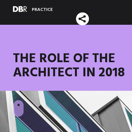
PRACTICE
THE ROLE OF THE
ARCHITECT IN 2018