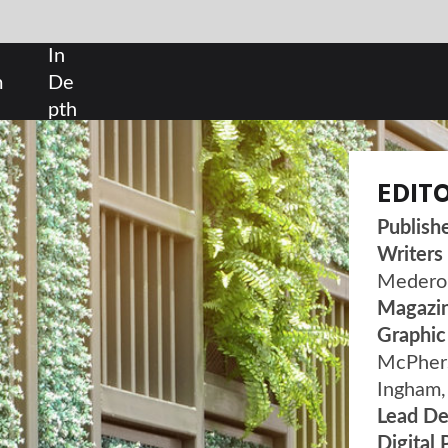
SHARE:
EDITORIAL
Publisher
| Susanne Hauner
Writers
| Luke Christou, Frances Marcellin, Gabri
Medero, Scott Wilson
Magazine Designer
| Noemi Balint
Graphic Designers
| Tyrrell Lowe, Ashley
McPherson, Maria Gimenez, Filipe Costa, Will
Ingham, Dimeji Akinkuolie
Lead Designer
| John Hammond
Digital Publishing Director
| Duncan West
ADVERTISING
Sales Manager |
Tom McCormick
| +44 207 936
DESIGN & BUILD REVIEW IS POWERED BY
H5MAG
VISIT OUR ARCHIVE
TO READ PAST EDITIONS OF DESIG
BUILD REVIEW.