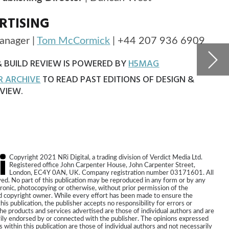
The 
proj
ia Ltd.
eet,
71601. All
r by any
he
 the
s or
ors and are
expressed
necessarily