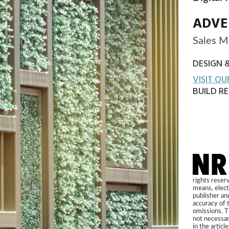
Copyright 2021 NRi Digital, a trading division of Verdict Med
Registered office John Carpenter House, John Carpenter Str
London, EC4Y 0AN, UK. Company registration number 031
rights reserved. No part of this publication may be reproduced in any form o
means, electronic, photocopying or otherwise, without prior permission of t
publisher and copyright owner. While every effort has been made to ensure
accuracy of this publication, the publisher accepts no responsibility for error
omissions. The products and services advertised are those of individual auth
not necessarily endorsed by or connected with the publisher. The opinions 
in the articles within this publication are those of individual authors and not 
those of the publisher.