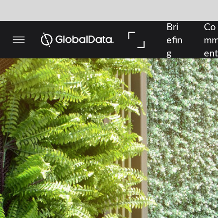
Bri
Co
In 
efin
mm
De
g
ent
pth