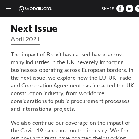
SHARE:
Next Issue
April 2021
The impact of Brexit has caused havoc across
many industries in the UK, severely impacting
businesses operating across European borders. In
the next issue, we explore how the EU-UK Trade
and Cooperation Agreement has impacted the UK
construction industry, from workforce
considerations to public procurement processes
and international projects.
We also continue our coverage on the impact of
the Covid-19 pandemic on the industry: We find
out how architects have adapted their working