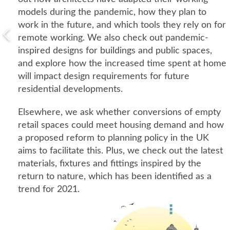
models during the pandemic, how they plan to
work in the future, and which tools they rely on for
remote working. We also check out pandemic-
inspired designs for buildings and public spaces,
and explore how the increased time spent at home
will impact design requirements for future
residential developments.
Elsewhere, we ask whether conversions of empty
retail spaces could meet housing demand and how
a proposed reform to planning policy in the UK
aims to facilitate this. Plus, we check out the latest
materials, fixtures and fittings inspired by the
return to nature, which has been identified as a
trend for 2021.