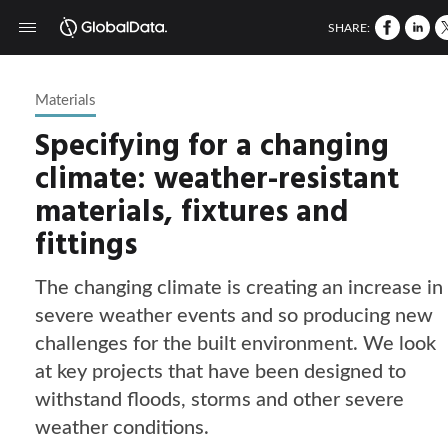
SHARE:
Materials
Specifying for a changing
climate: weather-resistant
materials, fixtures and
fittings
The changing climate is creating an increase in
severe weather events and so producing new
challenges for the built environment. We look
at key projects that have been designed to
withstand floods, storms and other severe
weather conditions.